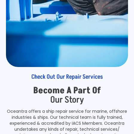
Check Out Our Repair Services
Become A Part Of
Our Story
Oceantra offers a ship repair service for marine, offshore
industries & ships. Our technical team is fully trained,
experienced & accredited by IACS Members. Oceantra
undertakes any kinds of repair, technical services/