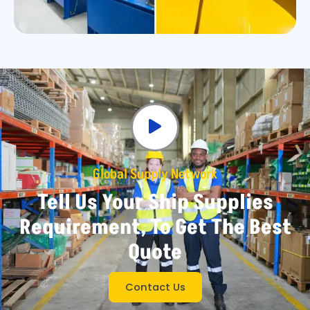
Global Supply Network
Tell Us Your Ship Supplies
Requirement, To Get The Best
Quote
Contact Us