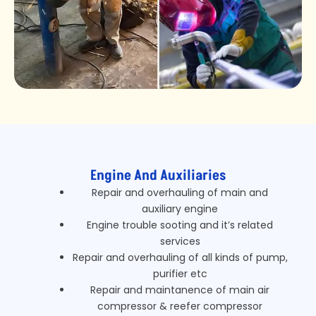
Engine And Auxiliaries
Repair and overhauling of main and
auxiliary engine
Engine trouble sooting and it’s related
services
Repair and overhauling of all kinds of pump,
purifier etc
Repair and maintanence of main air
compressor & reefer compressor