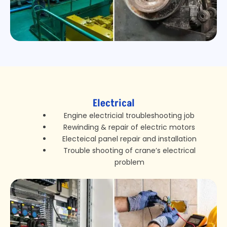
Electrical
Engine electricial troubleshooting job
Rewinding & repair of electric motors
Electeical panel repair and installation
Trouble shooting of crane’s electrical
problem