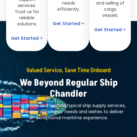
needs
and selling of
services.
efficiently.
cargo
Trust us for
vessels.
reliable
Get Started
solutions.
Get Started
Get Started
Valued Service, Save Time Onboard
We Beyond Regular Ship
Chandler
Going above and beyond typical ship supply services,
we prioritize our clients’ needs and wishes to deliver
an exceptional maritime experience.