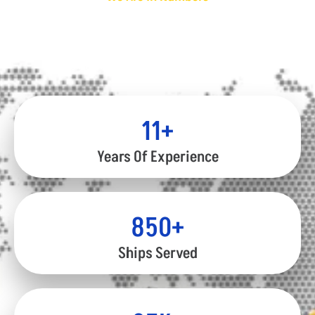
Global Achievements
We have gained the trust of our clients through our
extensive experience and expertise.
12
+
Years Of Experience
850
+
Ships Served