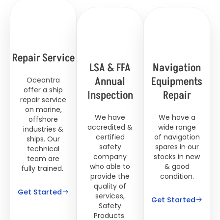
Repair Service
LSA & FFA
Navigation
Annual
Equipments
Oceantra
offer a ship
Inspection
Repair
repair service
on marine,
We have
We have a
offshore
accredited &
wide range
industries &
certified
of navigation
ships. Our
safety
spares in our
technical
company
stocks in new
team are
who able to
& good
fully trained.
provide the
condition.
quality of
Get Started
services,
Get Started
Safety
Products