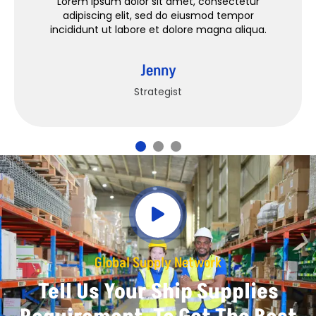
Lorem ipsum dolor sit amet, consectetur
adipiscing elit, sed do eiusmod tempor
incididunt ut labore et dolore magna aliqua.
Jenny
Strategist
Global Supply Network
Tell Us Your Ship Supplies