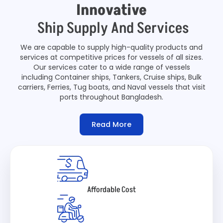
Innovative
Ship Supply And Services
We are capable to supply high-quality products and
services at competitive prices for vessels of all sizes.
Our services cater to a wide range of vessels
including Container ships, Tankers, Cruise ships, Bulk
carriers, Ferries, Tug boats, and Naval vessels that visit
ports throughout Bangladesh.
Read More
Affordable Cost