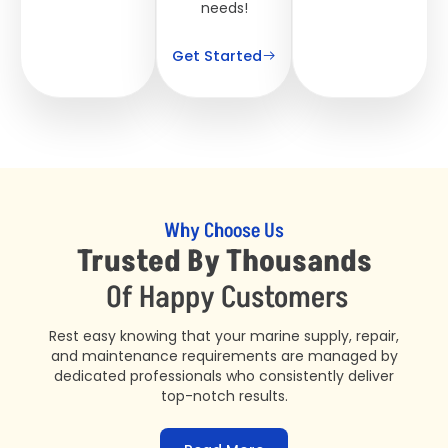
needs!
Get Started
Why Choose Us
Trusted By Thousands
Of Happy Customers
Rest easy knowing that your marine supply, repair,
and maintenance requirements are managed by
dedicated professionals who consistently deliver
top-notch results.