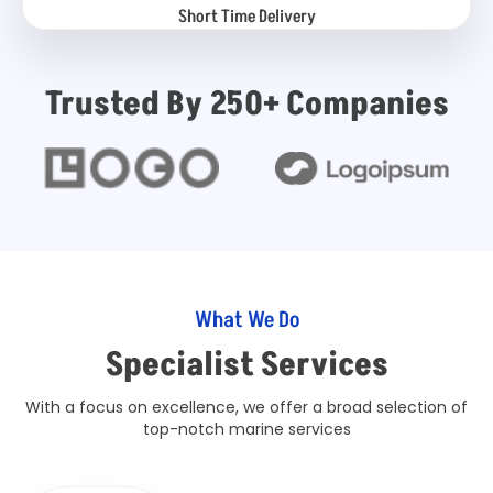
Short Time Delivery
Trusted By 250+ Companies
What We Do
Specialist Services
With a focus on excellence, we offer a broad selection of
top-notch marine services