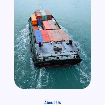
About Us