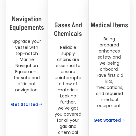
Navigation
Gases And
Medical Items
Equipements
Chemicals
Being
Upgrade your
prepared
vessel with
Reliable
enhances
top-notch
supply
safety and
Marine
chains are
wellbeing
Navigation
essential to
onboard.
Equipment
ensure
Have first aid
for safe and
uninterrupte
kits,
efficient
d flow of
medications,
navigation.
materials.
and required
Look no
medical
further,
Get Started
equipment.
we’ve got
you covered
Get Started
for all your
gas and
chemical