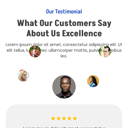
Our Testimonial
What Our Customers Say
About Us Excellence
Lorem ipsum dolor sit amet, consectetur adipiscing elit. Ut
elit tellus, luctus nec ullamcorper mattis, pulvinar dapibus
leo.