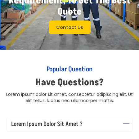
Requirement, To Get The Best
Quote
Contact Us
Popular Question
Have Questions?
Lorem ipsum dolor sit amet, consectetur adipiscing elit. Ut
elit tellus, luctus nec ullamcorper mattis.
Lorem Ipsum Dolor Sit Amet ?