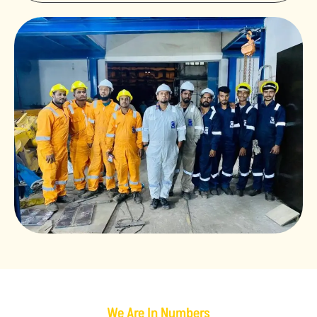
We Are In Numbers