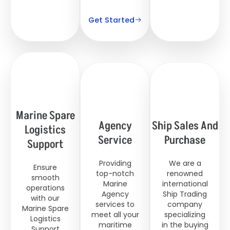
Get Started
Marine Spare
Agency
Ship Sales And
Logistics
Service
Purchase
Support
Providing
We are a
Ensure
top-notch
renowned
smooth
Marine
international
operations
Agency
Ship Trading
with our
services to
company
Marine Spare
meet all your
specializing
Logistics
maritime
in the buying
Support