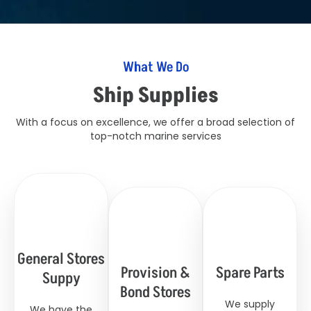
What We Do
Ship Supplies
With a focus on excellence, we offer a broad selection of
top-notch marine services
General Stores
Provision &
Spare Parts
Suppy
Bond Stores
We supply
We have the