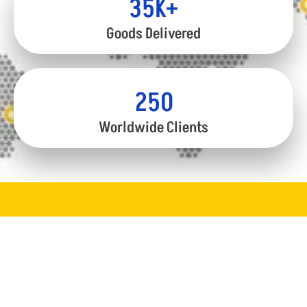
35
K+
Goods Delivered
250
Worldwide Clients