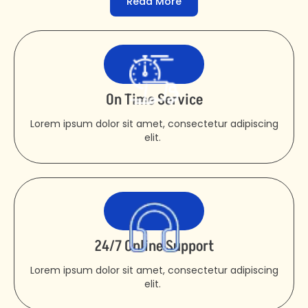
Read More
On Time Service
Lorem ipsum dolor sit amet, consectetur adipiscing
elit.
24/7 Online Support
Lorem ipsum dolor sit amet, consectetur adipiscing
elit.