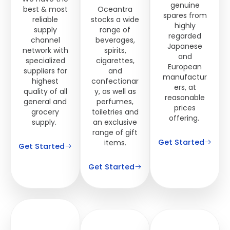
genuine
best & most
Oceantra
spares from
reliable
stocks a wide
highly
supply
range of
regarded
channel
beverages,
Japanese
network with
spirits,
and
specialized
cigarettes,
European
suppliers for
and
manufactur
highest
confectionar
ers, at
quality of all
y, as well as
reasonable
general and
perfumes,
prices
grocery
toiletries and
offering.
supply.
an exclusive
range of gift
Get Started
items.
Get Started
Get Started