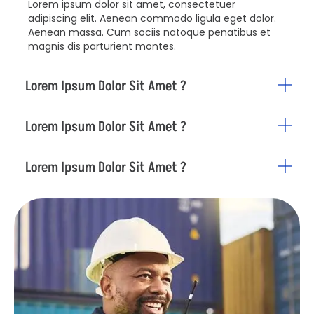
Lorem ipsum dolor sit amet, consectetuer
adipiscing elit. Aenean commodo ligula eget dolor.
Aenean massa. Cum sociis natoque penatibus et
magnis dis parturient montes.
Lorem Ipsum Dolor Sit Amet ?
Lorem Ipsum Dolor Sit Amet ?
Lorem Ipsum Dolor Sit Amet ?