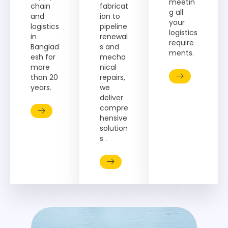
meetin
chain
fabricat
g all
and
ion to
your
logistics
pipeline
logistics
in
renewal
require
Banglad
s and
ments.
esh for
mecha
more
nical
than 20
repairs,
years.
we
deliver
compre
hensive
solution
s .