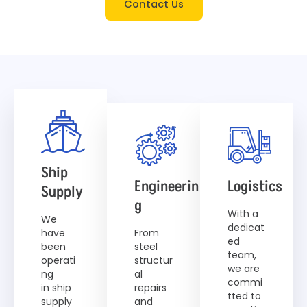
Contact Us
Ship
Engineerin
Logistics
Supply
G
With a
We
dedicat
have
From
ed
been
steel
team,
operati
structur
we are
ng
al
commi
in ship
repairs
tted to
supply
and